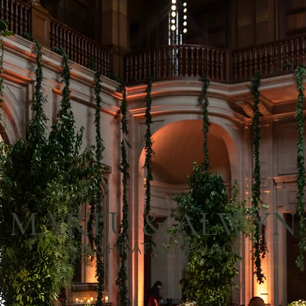
MARTU & ALWYN
A NIGHT AT THE PALACE