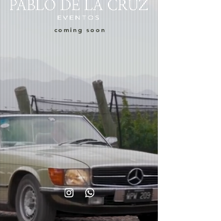
coming soon